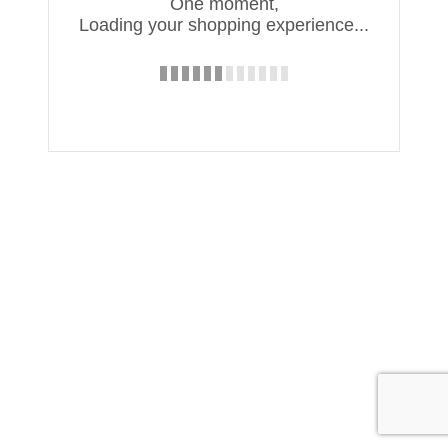
One moment,
Loading your shopping experience...